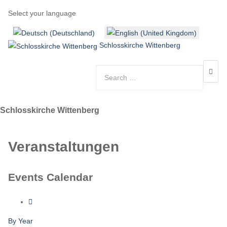
Select your language
Schlosskirche Wittenberg
Schlosskirche Wittenberg
Veranstaltungen
Events Calendar
By Year