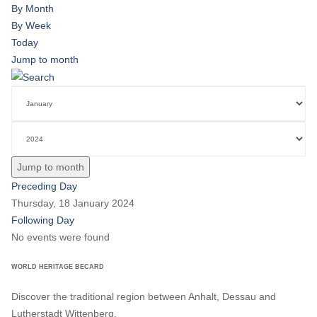
By Month
By Week
Today
Jump to month
Jump to month
Preceding Day
Thursday, 18 January 2024
Following Day
No events were found
WORLD HERITAGE BECARD
Discover the traditional region between Anhalt, Dessau and
Lutherstadt Wittenberg.