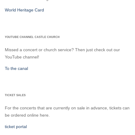
World Heritage Card
YOUTUBE CHANNEL CASTLE CHURCH
Missed a concert or church service? Then just check out our
YouTube channel!
To the canal
TICKET SALES
For the concerts that are currently on sale in advance, tickets can
be ordered online here.
ticket portal