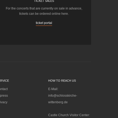
TICKET SALES
For the concerts that are currently on sale in advance,
tickets can be ordered online here.
ticket portal
ERVICE
HOW TO REACH US
ntact
E-Mail:
press
info@schlosskirche-
ivacy
wittenberg.de
Castle Church Visitor Center: