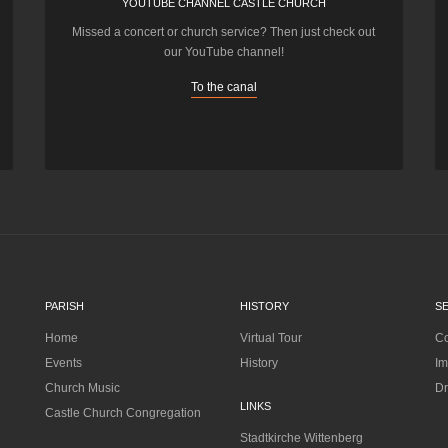
YOUTUBE CHANNEL CASTLE CHURCH
Missed a concert or church service? Then just check out
our YouTube channel!
To the canal
PARISH
HISTORY
S
Home
Virtual Tour
Co
Events
History
Im
Church Music
Dr
LINKS
Castle Church Congregation
Stadtkirche Wittenberg