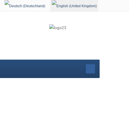
Select your language
rg