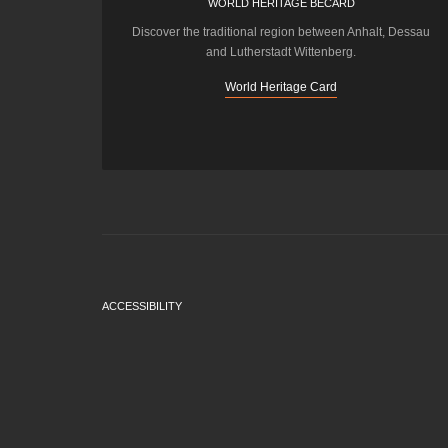
WORLD HERITAGE BECARD
Discover the traditional region between Anhalt, Dessau
and Lutherstadt Wittenberg.
World Heritage Card
ACCESSIBILITY