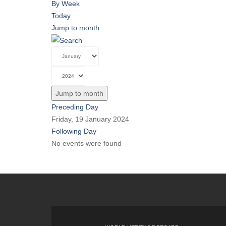
By Week
Today
Jump to month
Jump to month
Preceding Day
Friday, 19 January 2024
Following Day
No events were found