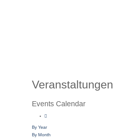
Veranstaltungen
Events Calendar
By Year
By Month