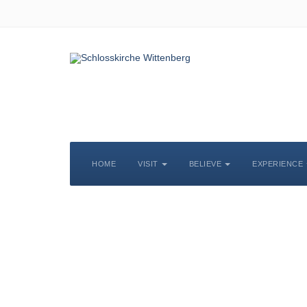
HOME
VISIT
BELIEVE
EXPERIENCE
S