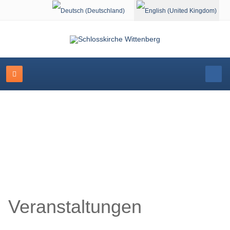
Select your language
Schlosskirche Wittenberg
Veranstaltungen