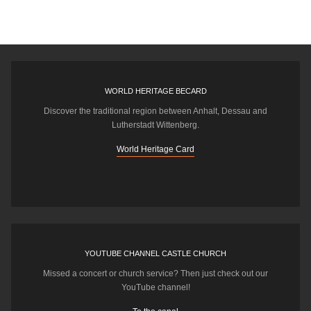
WORLD HERITAGE BECARD
Discover the traditional region between Anhalt, Dessau and
Lutherstadt Wittenberg.
World Heritage Card
YOUTUBE CHANNEL CASTLE CHURCH
Missed a concert or church service? Then just check out our
YouTube channel!