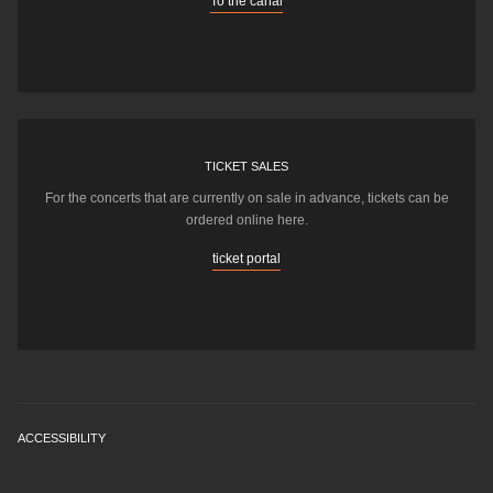
To the canal
TICKET SALES
For the concerts that are currently on sale in advance, tickets can be
ordered online here.
ticket portal
ACCESSIBILITY