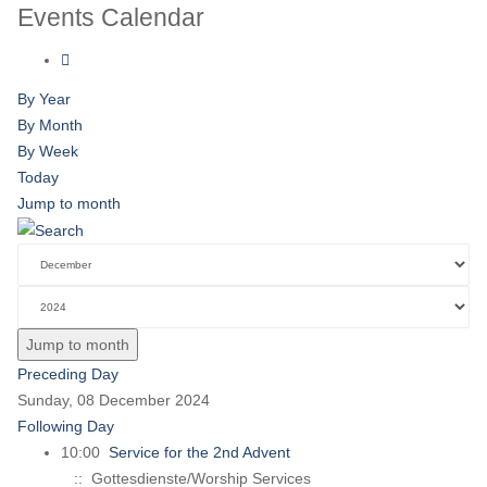
Events Calendar
By Year
By Month
By Week
Today
Jump to month
Jump to month
Preceding Day
Sunday, 08 December 2024
Following Day
10:00
Service for the 2nd Advent
:: Gottesdienste/Worship Services