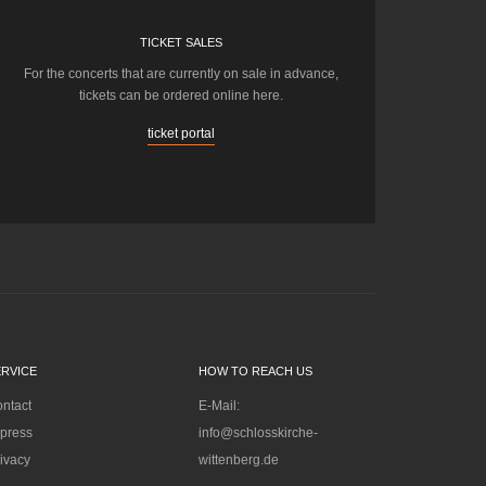
TICKET SALES
For the concerts that are currently on sale in advance,
tickets can be ordered online here.
ticket portal
ERVICE
HOW TO REACH US
ntact
E-Mail:
press
info@schlosskirche-
ivacy
wittenberg.de