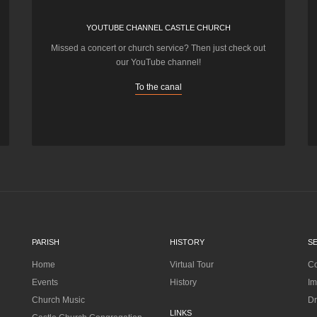
YOUTUBE CHANNEL CASTLE CHURCH
Missed a concert or church service? Then just check out
our YouTube channel!
To the canal
PARISH
HISTORY
S
Home
Virtual Tour
Co
Events
History
Im
Church Music
Dr
LINKS