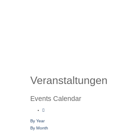
Veranstaltungen
Events Calendar
By Year
By Month