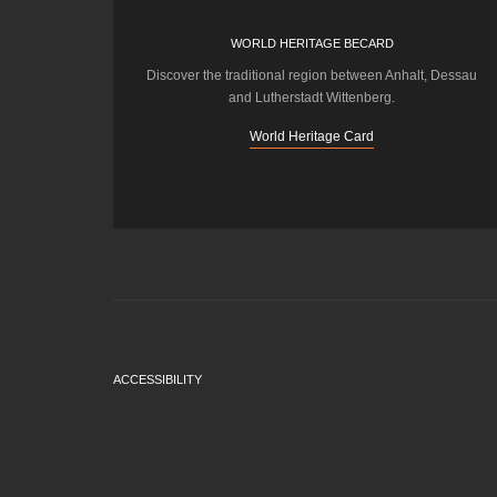
WORLD HERITAGE BECARD
Discover the traditional region between Anhalt, Dessau
and Lutherstadt Wittenberg.
World Heritage Card
ACCESSIBILITY