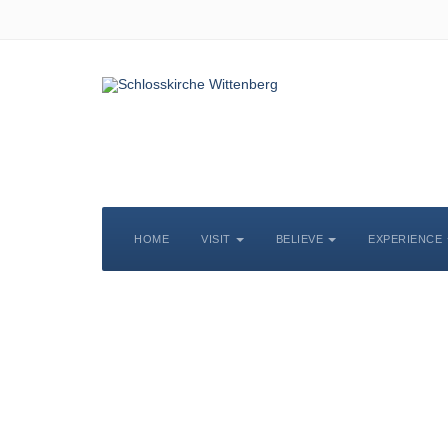
HOME
VISIT
BELIEVE
EXPERIENCE
S