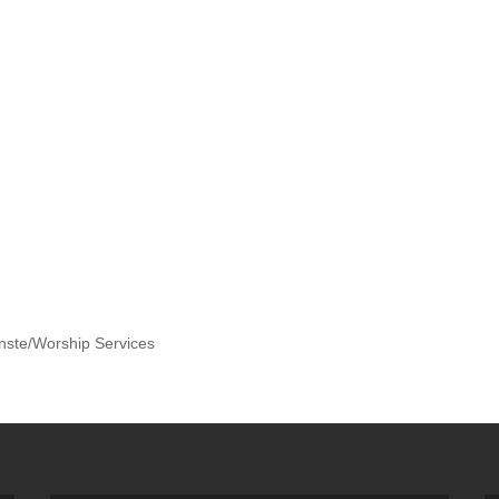
nste/Worship Services