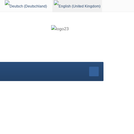
Select your language
rg