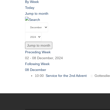
By Week
Today
Jump to month
Jump to month
Preceding Week
02 - 08 December, 2024
Following Week
08 December
10:00
Service for the 2nd Advent
:: Gottesdie