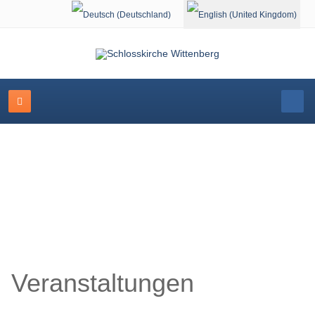
Select your language
Schlosskirche Wittenberg
Veranstaltungen