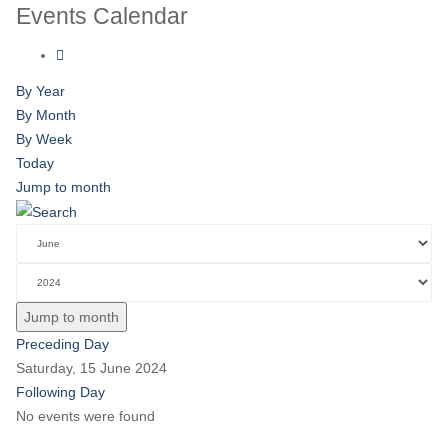
Events Calendar
By Year
By Month
By Week
Today
Jump to month
Jump to month
Preceding Day
Saturday, 15 June 2024
Following Day
No events were found