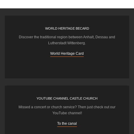
WORLD HERITAGE BECARD
Discover the traditional region between Anhalt, Dessau and
Lutherstadt Wittenberg.
World Heritage Card
YOUTUBE CHANNEL CASTLE CHURCH
Missed a concert or church service? Then just check out our
YouTube channel!
To the canal