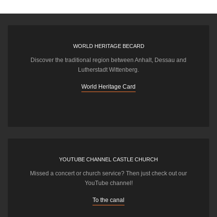
WORLD HERITAGE BECARD
Discover the traditional region between Anhalt, Dessau and
Lutherstadt Wittenberg.
World Heritage Card
YOUTUBE CHANNEL CASTLE CHURCH
Missed a concert or church service? Then just check out our
YouTube channel!
To the canal