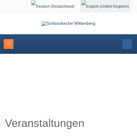
Select your language
Schlosskirche Wittenberg
Veranstaltungen