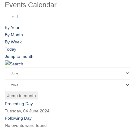
Events Calendar
By Year
By Month
By Week
Today
Jump to month
Jump to month
Preceding Day
Tuesday, 04 June 2024
Following Day
No events were found