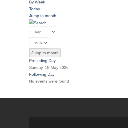
By Week
Today
Jump to month
Jump to month
Preceding Day
Sunday, 18 May 2025
Following Day
No events were found