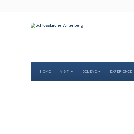
HOME
VISIT
BELIEVE
EXPERIENCE
S