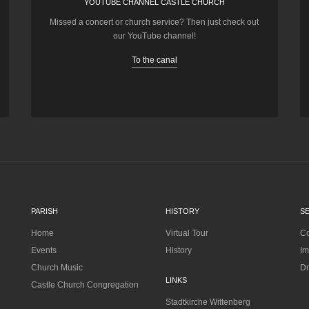
YOUTUBE CHANNEL CASTLE CHURCH
Missed a concert or church service? Then just check out
our YouTube channel!
To the canal
PARISH
HISTORY
S
Home
Virtual Tour
Co
Events
History
Im
Church Music
Dr
LINKS
Castle Church Congregation
Stadtkirche Wittenberg