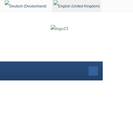
Select your language
rg