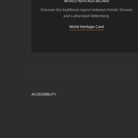
WORLD HERITAGE BECARD
Discover the traditional region between Anhalt, Dessau
and Lutherstadt Wittenberg.
World Heritage Card
ACCESSIBILITY