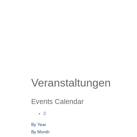
Veranstaltungen
Events Calendar
By Year
By Month