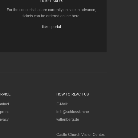
TICKET SALES
For the concerts that are currently on sale in advance,
tickets can be ordered online here.
ticket portal
ERVICE
HOW TO REACH US
ntact
E-Mail:
press
info@schlosskirche-
ivacy
wittenberg.de
Castle Church Visitor Center: