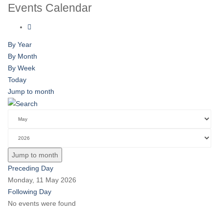
Events Calendar
By Year
By Month
By Week
Today
Jump to month
Jump to month
Preceding Day
Monday, 11 May 2026
Following Day
No events were found