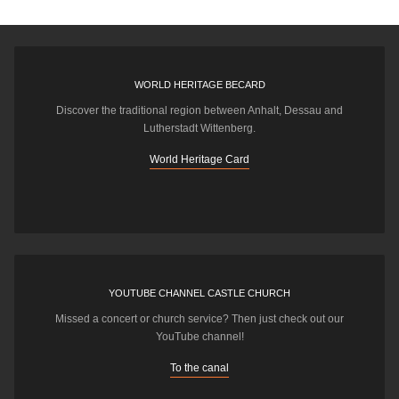
WORLD HERITAGE BECARD
Discover the traditional region between Anhalt, Dessau and
Lutherstadt Wittenberg.
World Heritage Card
YOUTUBE CHANNEL CASTLE CHURCH
Missed a concert or church service? Then just check out our
YouTube channel!
To the canal