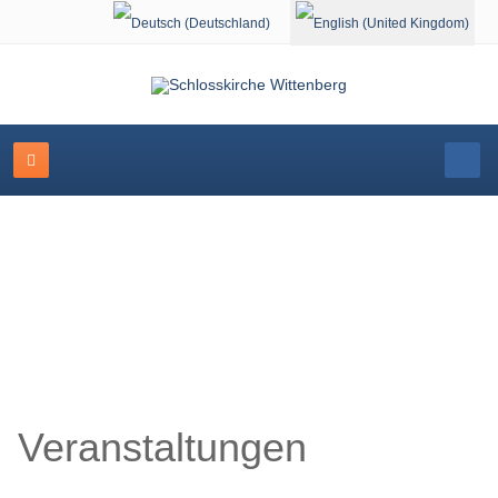
Select your language
Schlosskirche Wittenberg
Veranstaltungen