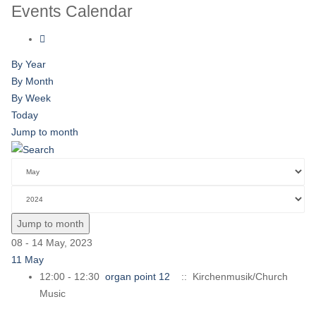
Events Calendar
By Year
By Month
By Week
Today
Jump to month
Jump to month
08 - 14 May, 2023
11 May
12:00 - 12:30
organ point 12
:: Kirchenmusik/Church
Music