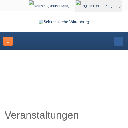
Select your language
Schlosskirche Wittenberg
Veranstaltungen