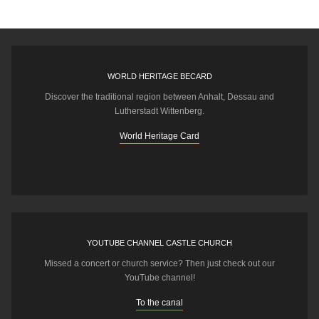
WORLD HERITAGE BECARD
Discover the traditional region between Anhalt, Dessau and
Lutherstadt Wittenberg.
World Heritage Card
YOUTUBE CHANNEL CASTLE CHURCH
Missed a concert or church service? Then just check out our
YouTube channel!
To the canal