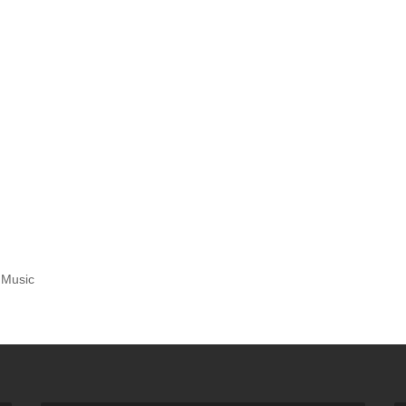
 Music