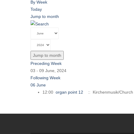
By Week
Today
Jump to month
Jump to month
Preceding Week
03 - 09 June, 2024
Following Week
06 June
12:00
organ point 12
:: Kirchenmusik/Church