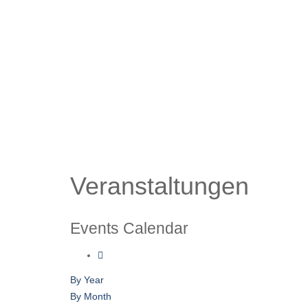
Veranstaltungen
Events Calendar
By Year
By Month