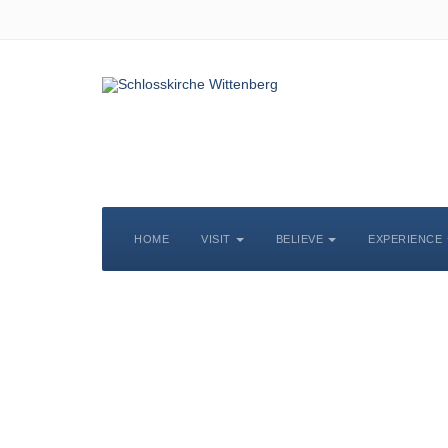
HOME
VISIT
BELIEVE
EXPERIENCE
S