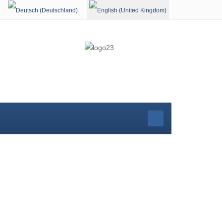
Select your language
rg