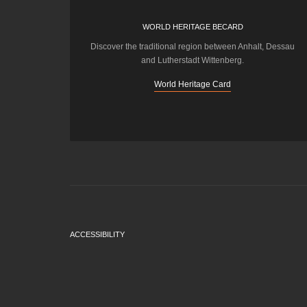
WORLD HERITAGE BECARD
Discover the traditional region between Anhalt, Dessau
and Lutherstadt Wittenberg.
World Heritage Card
ACCESSIBILITY