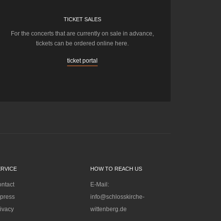
TICKET SALES
For the concerts that are currently on sale in advance,
tickets can be ordered online here.
ticket portal
ERVICE
HOW TO REACH US
ntact
E-Mail:
press
info@schlosskirche-
ivacy
wittenberg.de