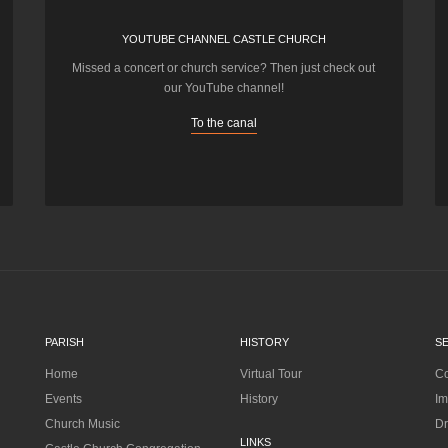
YOUTUBE CHANNEL CASTLE CHURCH
Missed a concert or church service? Then just check out
our YouTube channel!
To the canal
PARISH
HISTORY
S
Home
Virtual Tour
Co
Events
History
Im
Church Music
Dr
LINKS