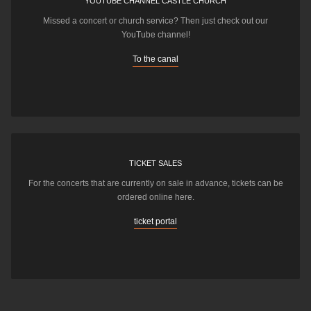
YOUTUBE CHANNEL CASTLE CHURCH
Missed a concert or church service? Then just check out our
YouTube channel!
To the canal
TICKET SALES
For the concerts that are currently on sale in advance, tickets can be
ordered online here.
ticket portal