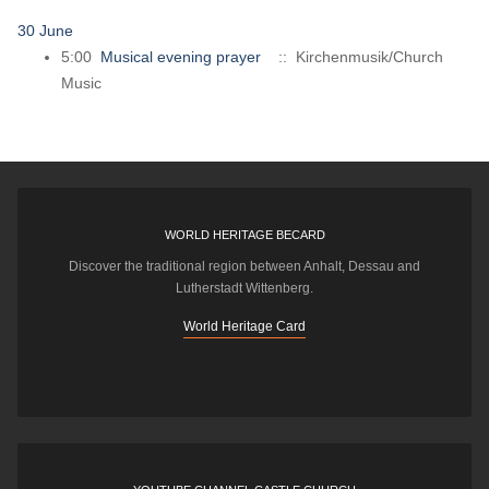
30 June
5:00
Musical evening prayer
:: Kirchenmusik/Church
Music
WORLD HERITAGE BECARD
Discover the traditional region between Anhalt, Dessau and
Lutherstadt Wittenberg.
World Heritage Card