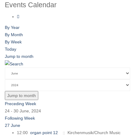
Events Calendar
By Year
By Month
By Week
Today
Jump to month
Jump to month
Preceding Week
24 - 30 June, 2024
Following Week
27 June
12:00
organ point 12
:: Kirchenmusik/Church Music