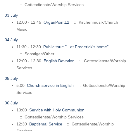
:: Gottesdienste/Worship Services
03 July
12:00 - 12:45
OrganPoint12
:: Kirchenmusik/Church
Music
04 July
11:30 - 12:30
Public tour: "...at Frederick's home"
:: Sonstiges/Other
12:00 - 12:30
English Devotion
:: Gottesdienste/Worship
Services
05 July
5:00
Church service in English
:: Gottesdienste/Worship
Services
06 July
10:00
Service with Holy Communion
:: Gottesdienste/Worship Services
12:30
Baptismal Service
:: Gottesdienste/Worship