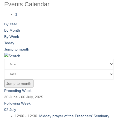
Events Calendar
By Year
By Month
By Week
Today
Jump to month
Jump to month
Preceding Week
30 June - 06 July, 2025
Following Week
02 July
12:00 - 12:30
Midday prayer of the Preachers’ Seminary