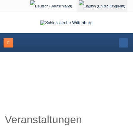
Select your language
Schlosskirche Wittenberg
Veranstaltungen