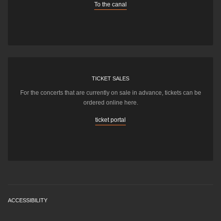
To the canal
TICKET SALES
For the concerts that are currently on sale in advance, tickets can be
ordered online here.
ticket portal
ACCESSIBILITY