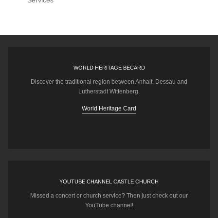
Services
WORLD HERITAGE BECARD
Discover the traditional region between Anhalt, Dessau and
Lutherstadt Wittenberg.
World Heritage Card
YOUTUBE CHANNEL CASTLE CHURCH
Missed a concert or church service? Then just check out our
YouTube channel!