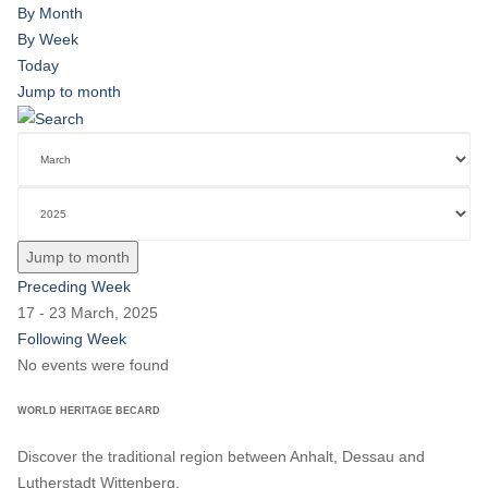
By Month
By Week
Today
Jump to month
Jump to month
Preceding Week
17 - 23 March, 2025
Following Week
No events were found
WORLD HERITAGE BECARD
Discover the traditional region between Anhalt, Dessau and
Lutherstadt Wittenberg.