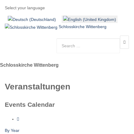
Select your language
Schlosskirche Wittenberg
Schlosskirche Wittenberg
Veranstaltungen
Events Calendar
By Year