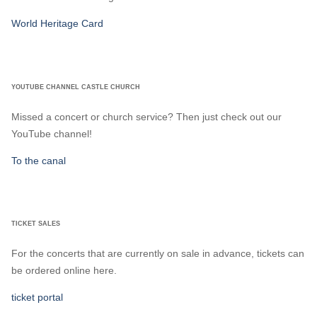
World Heritage Card
YOUTUBE CHANNEL CASTLE CHURCH
Missed a concert or church service? Then just check out our
YouTube channel!
To the canal
TICKET SALES
For the concerts that are currently on sale in advance, tickets can
be ordered online here.
ticket portal