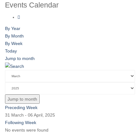
Events Calendar
By Year
By Month
By Week
Today
Jump to month
Jump to month
Preceding Week
31 March - 06 April, 2025
Following Week
No events were found