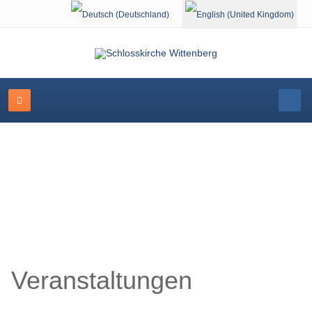
Select your language
Schlosskirche Wittenberg
Veranstaltungen