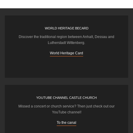
WORLD HERITAGE BECARD
Discover the traditional region between Anhalt, Dessau and
Lutherstadt Wittenberg.
World Heritage Card
YOUTUBE CHANNEL CASTLE CHURCH
Missed a concert or church service? Then just check out our
YouTube channel!
To the canal