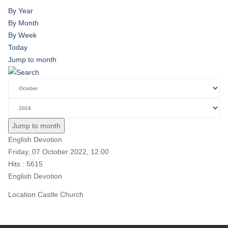
By Year
By Month
By Week
Today
Jump to month
Jump to month
English Devotion
Friday, 07 October 2022, 12:00
Hits
: 5615
English Devotion
Location
Castle Church