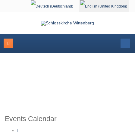
Select your language
Schlosskirche Wittenberg
Events Calendar