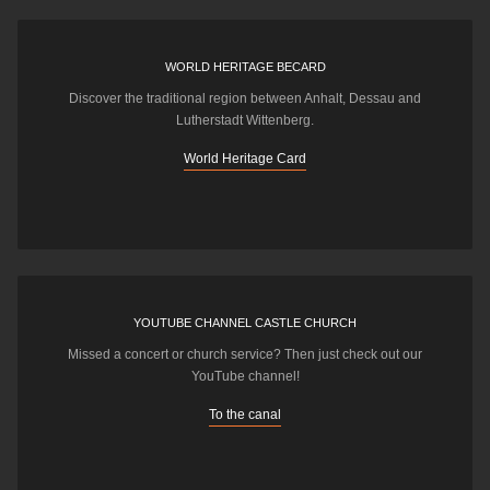
WORLD HERITAGE BECARD
Discover the traditional region between Anhalt, Dessau and
Lutherstadt Wittenberg.
World Heritage Card
YOUTUBE CHANNEL CASTLE CHURCH
Missed a concert or church service? Then just check out our
YouTube channel!
To the canal