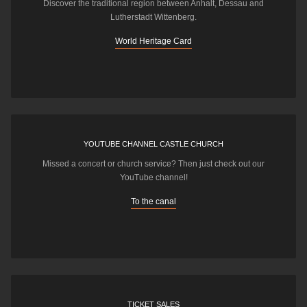
Discover the traditional region between Anhalt, Dessau and
Lutherstadt Wittenberg.
World Heritage Card
YOUTUBE CHANNEL CASTLE CHURCH
Missed a concert or church service? Then just check out our
YouTube channel!
To the canal
TICKET SALES