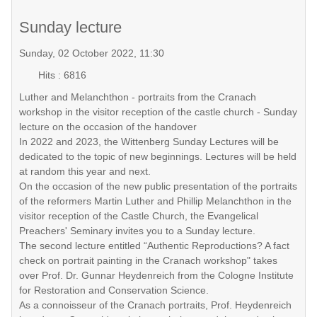
Sunday lecture
Sunday, 02 October 2022, 11:30
Hits
: 6816
Luther and Melanchthon - portraits from the Cranach
workshop in the visitor reception of the castle church - Sunday
lecture on the occasion of the handover
In 2022 and 2023, the Wittenberg Sunday Lectures will be
dedicated to the topic of new beginnings. Lectures will be held
at random this year and next.
On the occasion of the new public presentation of the portraits
of the reformers Martin Luther and Phillip Melanchthon in the
visitor reception of the Castle Church, the Evangelical
Preachers' Seminary invites you to a Sunday lecture.
The second lecture entitled “Authentic Reproductions? A fact
check on portrait painting in the Cranach workshop" takes
over Prof. Dr. Gunnar Heydenreich from the Cologne Institute
for Restoration and Conservation Science.
As a connoisseur of the Cranach portraits, Prof. Heydenreich