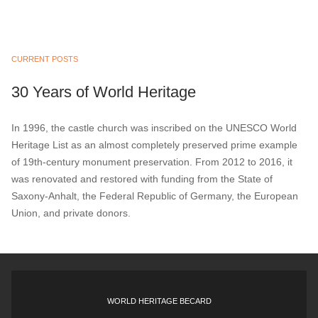
CURRENT POSTS
30 Years of World Heritage
In 1996, the castle church was inscribed on the UNESCO World
Heritage List as an almost completely preserved prime example
of 19th-century monument preservation. From 2012 to 2016, it
was renovated and restored with funding from the State of
Saxony-Anhalt, the Federal Republic of Germany, the European
Union, and private donors.
WORLD HERITAGE BECARD