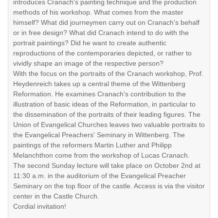
introduces Cranach's painting technique and the production
methods of his workshop. What comes from the master
himself? What did journeymen carry out on Cranach's behalf
or in free design? What did Cranach intend to do with the
portrait paintings? Did he want to create authentic
reproductions of the contemporaries depicted, or rather to
vividly shape an image of the respective person?
With the focus on the portraits of the Cranach workshop, Prof.
Heydenreich takes up a central theme of the Wittenberg
Reformation. He examines Cranach's contribution to the
illustration of basic ideas of the Reformation, in particular to
the dissemination of the portraits of their leading figures. The
Union of Evangelical Churches leaves two valuable portraits to
the Evangelical Preachers' Seminary in Wittenberg. The
paintings of the reformers Martin Luther and Philipp
Melanchthon come from the workshop of Lucas Cranach.
The second Sunday lecture will take place on October 2nd at
11:30 a.m. in the auditorium of the Evangelical Preacher
Seminary on the top floor of the castle. Access is via the visitor
center in the Castle Church.
Cordial invitation!