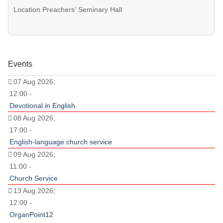
Location
Preachers' Seminary Hall
Events
07 Aug 2026;
12:00 -
Devotional in English
08 Aug 2026;
17:00 -
English-language church service
09 Aug 2026;
11:00 -
Church Service
13 Aug 2026;
12:00 -
OrganPoint12