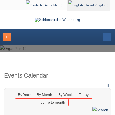
Select your language
Events Calendar
By Year
By Month
By Week
Today
Jump to month