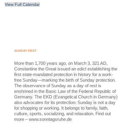
View Full Calendar
SUNDAY REST
More than 1,700 years ago, on March 3, 321 AD,
Constantine the Great issued an edict establishing the
first state-mandated protection in history for a work-
free Sunday—marking the birth of Sunday protection.
The observance of Sunday as a day of rest is
enshrined in the Basic Law of the Federal Republic of
Germany. The EKD (Evangelical Church in Germany)
also advocates for its protection: Sunday is not a day
for shopping or working. It belongs to family, faith,
culture, sports, socializing, and relaxation. Find out
more – www.sonntagsruhe.de