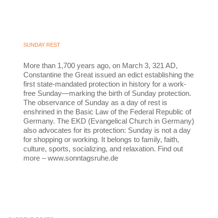
SUNDAY REST
More than 1,700 years ago, on March 3, 321 AD,
Constantine the Great issued an edict establishing the
first state-mandated protection in history for a work-
free Sunday—marking the birth of Sunday protection.
The observance of Sunday as a day of rest is
enshrined in the Basic Law of the Federal Republic of
Germany. The EKD (Evangelical Church in Germany)
also advocates for its protection: Sunday is not a day
for shopping or working. It belongs to family, faith,
culture, sports, socializing, and relaxation. Find out
more – www.sonntagsruhe.de