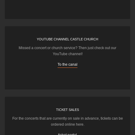
YOUTUBE CHANNEL CASTLE CHURCH
Missed a concert or church service? Then just check out our
YouTube channel!
To the canal
TICKET SALES
For the concerts that are currently on sale in advance, tickets can be
ordered online here.
ticket portal