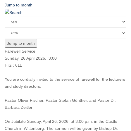
Jump to month
Jump to month
Farewell Service
Sunday, 26 April 2026, 3:00
Hits
: 611
You are cordially invited to the service of farewell for the lecturers
and study directors.
Pastor Oliver Fischer, Pastor Stefan Günther, and Pastor Dr.
Barbara Zeitler
On Jubilate Sunday, April 26, 2026, at 3:00 p.m. in the Castle
Church in Wittenberg. The sermon will be given by Bishop Dr.