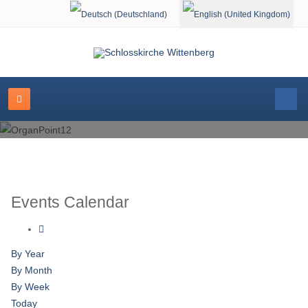
Select your language
Events Calendar
By Year
By Month
By Week
Today