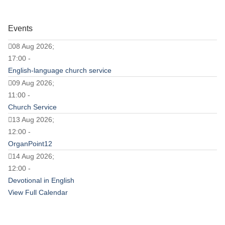
Events
08 Aug 2026;
17:00 -
English-language church service
09 Aug 2026;
11:00 -
Church Service
13 Aug 2026;
12:00 -
OrganPoint12
14 Aug 2026;
12:00 -
Devotional in English
View Full Calendar