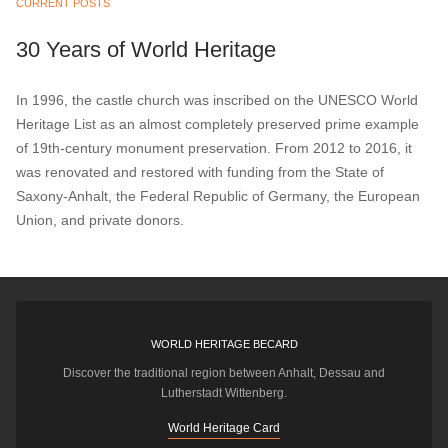
CURRENT POSTS
30 Years of World Heritage
In 1996, the castle church was inscribed on the UNESCO World
Heritage List as an almost completely preserved prime example
of 19th-century monument preservation. From 2012 to 2016, it
was renovated and restored with funding from the State of
Saxony-Anhalt, the Federal Republic of Germany, the European
Union, and private donors.
WORLD HERITAGE BECARD
Discover the traditional region between Anhalt, Dessau and
Lutherstadt Wittenberg.
World Heritage Card