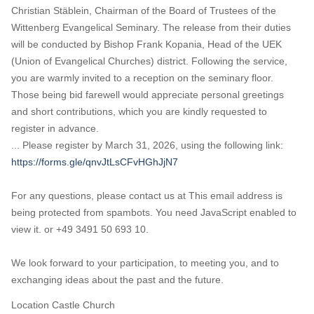
Christian Stäblein, Chairman of the Board of Trustees of the
Wittenberg Evangelical Seminary. The release from their duties
will be conducted by Bishop Frank Kopania, Head of the UEK
(Union of Evangelical Churches) district. Following the service,
you are warmly invited to a reception on the seminary floor.
Those being bid farewell would appreciate personal greetings
and short contributions, which you are kindly requested to
register in advance.
... Please register by March 31, 2026, using the following link:
https://forms.gle/qnvJtLsCFvHGhJjN7
For any questions, please contact us at
This email address is
being protected from spambots. You need JavaScript enabled to
view it.
or +49 3491 50 693 10.
We look forward to your participation, to meeting you, and to
exchanging ideas about the past and the future.
Location
Castle Church