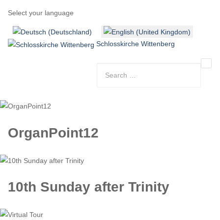
Select your language
Schlosskirche Wittenberg
OrganPoint12
10th Sunday after Trinity