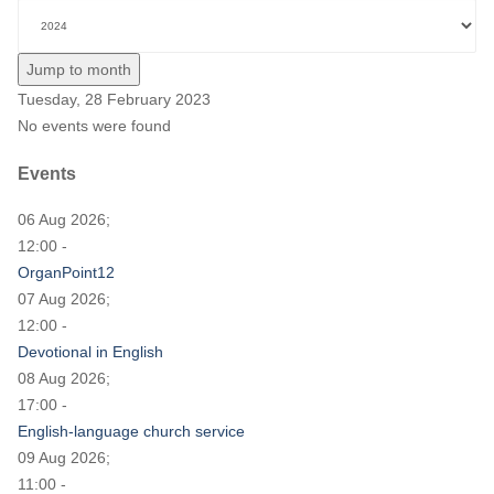
Jump to month
Tuesday, 28 February 2023
No events were found
Events
06 Aug 2026;
12:00 -
OrganPoint12
07 Aug 2026;
12:00 -
Devotional in English
08 Aug 2026;
17:00 -
English-language church service
09 Aug 2026;
11:00 -