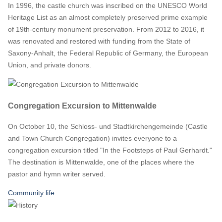
In 1996, the castle church was inscribed on the UNESCO World
Heritage List as an almost completely preserved prime example
of 19th-century monument preservation. From 2012 to 2016, it
was renovated and restored with funding from the State of
Saxony-Anhalt, the Federal Republic of Germany, the European
Union, and private donors.
Congregation Excursion to Mittenwalde
On October 10, the Schloss- und Stadtkirchengemeinde (Castle
and Town Church Congregation) invites everyone to a
congregation excursion titled "In the Footsteps of Paul Gerhardt."
The destination is Mittenwalde, one of the places where the
pastor and hymn writer served.
Community life