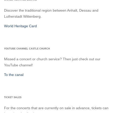
Discover the traditional region between Anhalt, Dessau and
Lutherstadt Wittenberg.
World Heritage Card
YOUTUBE CHANNEL CASTLE CHURCH
Missed a concert or church service? Then just check out our
YouTube channel!
To the canal
TICKET SALES
For the concerts that are currently on sale in advance, tickets can