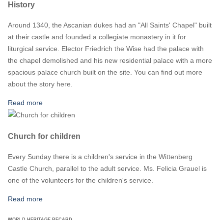
History
Around 1340, the Ascanian dukes had an "All Saints' Chapel" built
at their castle and founded a collegiate monastery in it for
liturgical service. Elector Friedrich the Wise had the palace with
the chapel demolished and his new residential palace with a more
spacious palace church built on the site. You can find out more
about the story here.
Read more
Church for children
Every Sunday there is a children's service in the Wittenberg
Castle Church, parallel to the adult service. Ms. Felicia Grauel is
one of the volunteers for the children's service.
Read more
WORLD HERITAGE BECARD