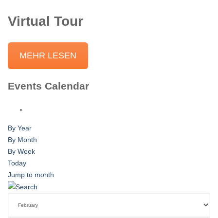
Virtual Tour
MEHR LESEN
Events Calendar
By Year
By Month
By Week
Today
Jump to month