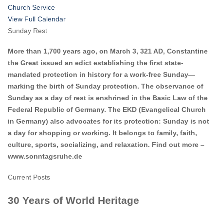
Church Service
View Full Calendar
Sunday Rest
More than 1,700 years ago, on March 3, 321 AD, Constantine
the Great issued an edict establishing the first state-
mandated protection in history for a work-free Sunday—
marking the birth of Sunday protection. The observance of
Sunday as a day of rest is enshrined in the Basic Law of the
Federal Republic of Germany. The EKD (Evangelical Church
in Germany) also advocates for its protection: Sunday is not
a day for shopping or working. It belongs to family, faith,
culture, sports, socializing, and relaxation. Find out more –
www.sonntagsruhe.de
Current Posts
30 Years of World Heritage