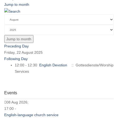
Jump to month
Jump to month
Preceding Day
Friday, 22 August 2025
Following Day
12:00 - 12:30
English Devotion
:: Gottesdienste/Worship
Services
Events
08 Aug 2026;
17:00 -
English-language church service