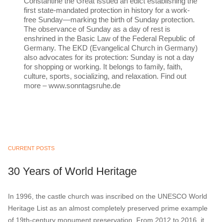
Constantine the Great issued an edict establishing the
first state-mandated protection in history for a work-
free Sunday—marking the birth of Sunday protection.
The observance of Sunday as a day of rest is
enshrined in the Basic Law of the Federal Republic of
Germany. The EKD (Evangelical Church in Germany)
also advocates for its protection: Sunday is not a day
for shopping or working. It belongs to family, faith,
culture, sports, socializing, and relaxation. Find out
more – www.sonntagsruhe.de
CURRENT POSTS
30 Years of World Heritage
In 1996, the castle church was inscribed on the UNESCO World
Heritage List as an almost completely preserved prime example
of 19th-century monument preservation. From 2012 to 2016, it