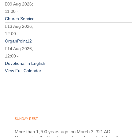
09 Aug 2026;
11:00 -
Church Service
13 Aug 2026;
12:00 -
OrganPoint12
14 Aug 2026;
12:00 -
Devotional in English
View Full Calendar
SUNDAY REST
More than 1,700 years ago, on March 3, 321 AD,