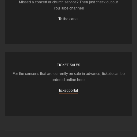
Missed a concert or church service? Then just check out our
YouTube channel!
To the canal
TICKET SALES
For the concerts that are currently on sale in advance, tickets can be
ordered online here.
ticket portal