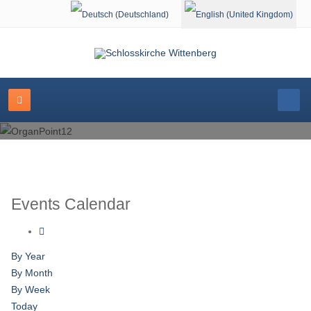
Select your language
Events Calendar
By Year
By Month
By Week
Today