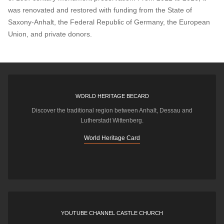
was renovated and restored with funding from the State of
Saxony-Anhalt, the Federal Republic of Germany, the European
Union, and private donors.
WORLD HERITAGE BECARD
Discover the traditional region between Anhalt, Dessau and
Lutherstadt Wittenberg.
World Heritage Card
YOUTUBE CHANNEL CASTLE CHURCH