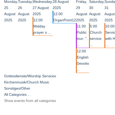
Monday,
Tuesday,
Wednesday,
28 August
Friday,
Saturday,
Sunda
25
26
27 August
2025
29
30
31
August
August
2025
12:00
August
August
Augus
2025
2025
12:00
OrganPoint12
2025
2025
2025
Midday
11:30
5:00
10:00
prayer o ...
Public
Church
Servi
tour: ".
service
with 
...
...
...
12:00
English
Devotio
...
Gottesdienste/Worship Services
Kirchenmusik/Church Music
Sonstiges/Other
All Categories ...
Show events from all categories