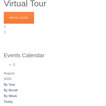
Virtual Tour
MEHR LESEN
Events Calendar
August,
2025
By Year
By Month
By Week
Today