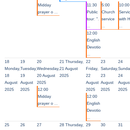
Midday
11:30
5:00
10:00
prayer o ...
Public
Church
Servi
tour: ".
service
with 
...
...
...
12:00
English
Devotio
...
18
19
20
21
Thursday,
22
23
24
Monday,
Tuesday,
Wednesday,
21 August
Friday,
Saturday,
Sunda
18
19
20 August
2025
22
23
24
August
August
2025
August
August
Augus
2025
2025
12:00
2025
2025
2025
Midday
12:00
prayer o ...
English
Devotio
...
25
26
27
28
Thursday,
29
30
31