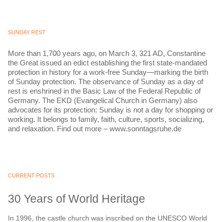
SUNDAY REST
More than 1,700 years ago, on March 3, 321 AD, Constantine
the Great issued an edict establishing the first state-mandated
protection in history for a work-free Sunday—marking the birth
of Sunday protection. The observance of Sunday as a day of
rest is enshrined in the Basic Law of the Federal Republic of
Germany. The EKD (Evangelical Church in Germany) also
advocates for its protection: Sunday is not a day for shopping or
working. It belongs to family, faith, culture, sports, socializing,
and relaxation. Find out more – www.sonntagsruhe.de
CURRENT POSTS
30 Years of World Heritage
In 1996, the castle church was inscribed on the UNESCO World