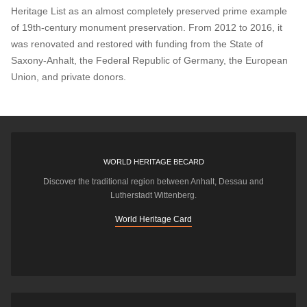
Heritage List as an almost completely preserved prime example
of 19th-century monument preservation. From 2012 to 2016, it
was renovated and restored with funding from the State of
Saxony-Anhalt, the Federal Republic of Germany, the European
Union, and private donors.
WORLD HERITAGE BECARD
Discover the traditional region between Anhalt, Dessau and
Lutherstadt Wittenberg.
World Heritage Card