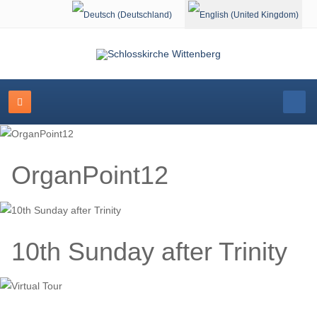
Select your language
OrganPoint12
10th Sunday after Trinity