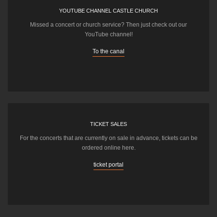
YOUTUBE CHANNEL CASTLE CHURCH
Missed a concert or church service? Then just check out our
YouTube channel!
To the canal
TICKET SALES
For the concerts that are currently on sale in advance, tickets can be
ordered online here.
ticket portal