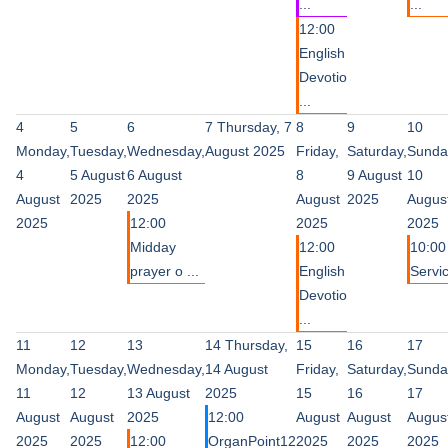
...
...
12:00
English
Devotio
...
4
5
6
7
Thursday, 7
8
9
10
Monday,
Tuesday,
Wednesday,
August 2025
Friday,
Saturday,
Sunda
4
5 August
6 August
8
9 August
10
August
2025
2025
August
2025
Augus
2025
12:00
2025
2025
Midday
12:00
10:00
prayer o ...
English
Servi
Devotio
...
11
12
13
14
Thursday,
15
16
17
Monday,
Tuesday,
Wednesday,
14 August
Friday,
Saturday,
Sunda
11
12
13 August
2025
15
16
17
August
August
2025
12:00
August
August
Augus
2025
2025
12:00
OrganPoint12
2025
2025
2025