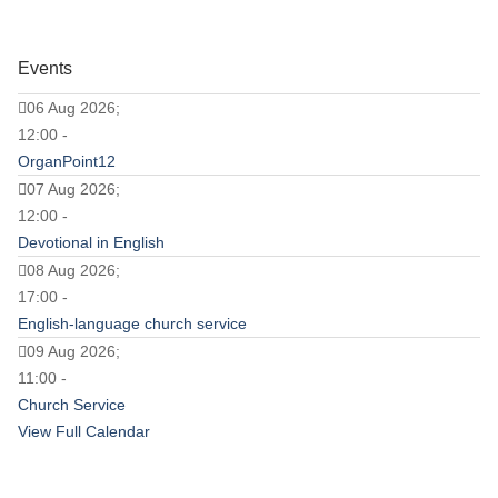
Events
06 Aug 2026;
12:00 -
OrganPoint12
07 Aug 2026;
12:00 -
Devotional in English
08 Aug 2026;
17:00 -
English-language church service
09 Aug 2026;
11:00 -
Church Service
View Full Calendar