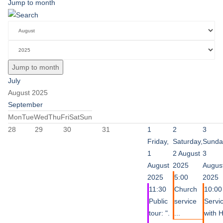
Jump to month
Jump to month
July
August 2025
September
Mon
Tue
Wed
Thu
Fri
Sat
Sun
28
29
30
31
1
2
3
Friday,
Saturday,
Sunda
1
2 August
3
August
2025
Augus
2025
5:00
2025
11:30
Church
10:00
Public
service
Servi
tour: ".
...
with 