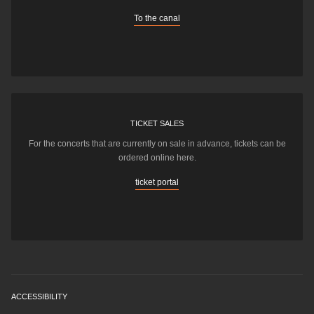
To the canal
TICKET SALES
For the concerts that are currently on sale in advance, tickets can be
ordered online here.
ticket portal
ACCESSIBILITY