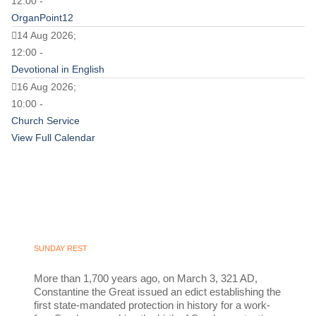
12:00 -
OrganPoint12
14 Aug 2026;
12:00 -
Devotional in English
16 Aug 2026;
10:00 -
Church Service
View Full Calendar
SUNDAY REST
More than 1,700 years ago, on March 3, 321 AD,
Constantine the Great issued an edict establishing the
first state-mandated protection in history for a work-