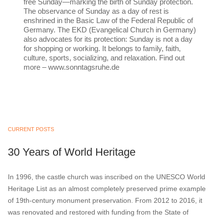
free Sunday—marking the birth of Sunday protection.
The observance of Sunday as a day of rest is
enshrined in the Basic Law of the Federal Republic of
Germany. The EKD (Evangelical Church in Germany)
also advocates for its protection: Sunday is not a day
for shopping or working. It belongs to family, faith,
culture, sports, socializing, and relaxation. Find out
more – www.sonntagsruhe.de
CURRENT POSTS
30 Years of World Heritage
In 1996, the castle church was inscribed on the UNESCO World
Heritage List as an almost completely preserved prime example
of 19th-century monument preservation. From 2012 to 2016, it
was renovated and restored with funding from the State of