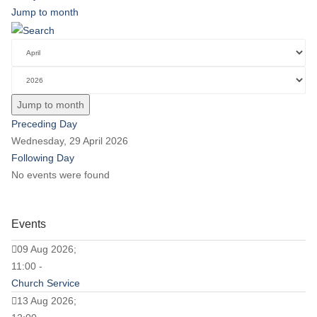
Jump to month
Jump to month
Preceding Day
Wednesday, 29 April 2026
Following Day
No events were found
Events
09 Aug 2026;
11:00 -
Church Service
13 Aug 2026;