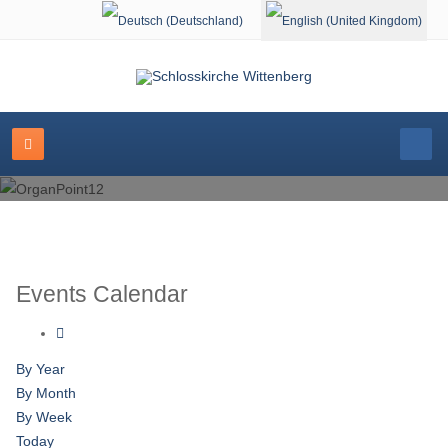
Select your language
Events Calendar
By Year
By Month
By Week
Today