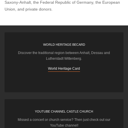
Saxony-Anhalt, the Federal Republic of Germany, the European
Union, and private donors.
WORLD HERITAGE BECARD
Discover the traditional region between Anhalt, Dessau and
Lutherstadt Wittenberg.
World Heritage Card
YOUTUBE CHANNEL CASTLE CHURCH
Missed a concert or church service? Then just check out our
YouTube channel!