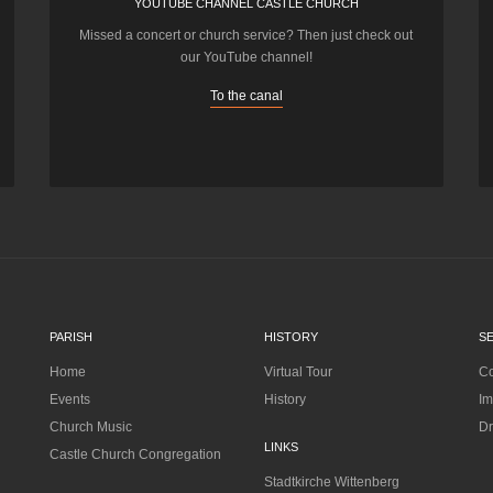
YOUTUBE CHANNEL CASTLE CHURCH
Missed a concert or church service? Then just check out
our YouTube channel!
To the canal
PARISH
HISTORY
S
Home
Virtual Tour
Co
Events
History
Im
Church Music
Dr
LINKS
Castle Church Congregation
Stadtkirche Wittenberg