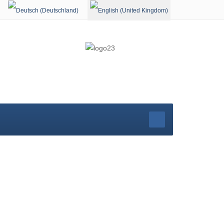
Select your language