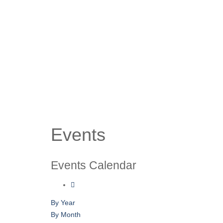
Events
Events Calendar
By Year
By Month