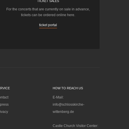
TICKET SALES
For the concerts that are currently on sale in advance,
tickets can be ordered online here.
ticket portal
ERVICE
HOW TO REACH US
ntact
E-Mail:
press
info@schlosskirche-
ivacy
wittenberg.de
Castle Church Visitor Center: