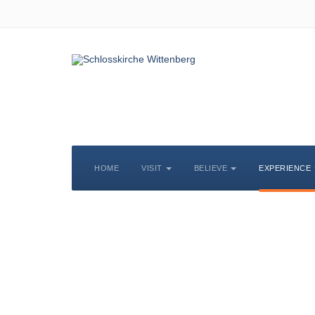
HOME
VISIT
BELIEVE
EXPERIENCE