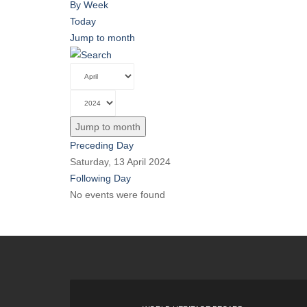
By Week
Today
Jump to month
Jump to month
Preceding Day
Saturday, 13 April 2024
Following Day
No events were found