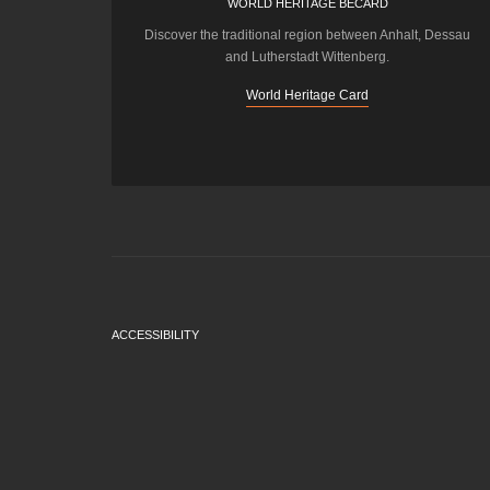
WORLD HERITAGE BECARD
Discover the traditional region between Anhalt, Dessau
and Lutherstadt Wittenberg.
World Heritage Card
ACCESSIBILITY