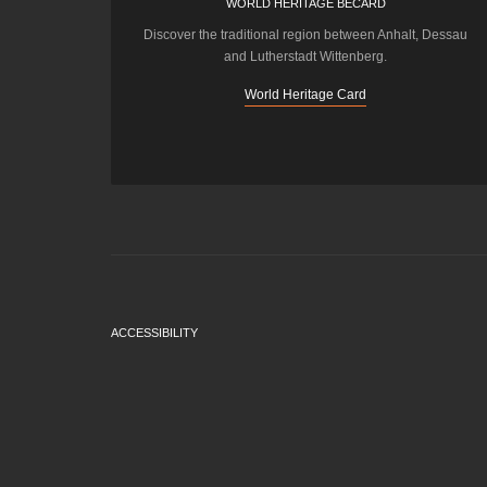
WORLD HERITAGE BECARD
Discover the traditional region between Anhalt, Dessau
and Lutherstadt Wittenberg.
World Heritage Card
ACCESSIBILITY