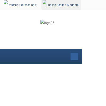
Select your language