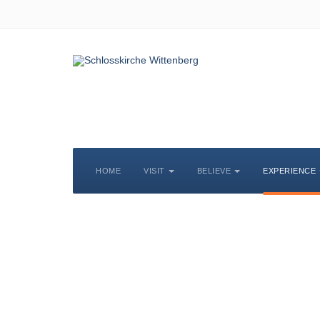
HOME
VISIT
BELIEVE
EXPERIENCE