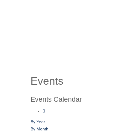
Events
Events Calendar
By Year
By Month