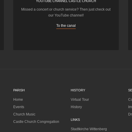
YOUTUBE CHANNEL CASTLE CHURCH
Missed a concert or church service? Then just check out
our YouTube channel!
To the canal
PARISH
HISTORY
S
Home
Virtual Tour
Co
Events
History
Im
Church Music
Dr
LINKS
Castle Church Congregation
Stadtkirche Wittenberg