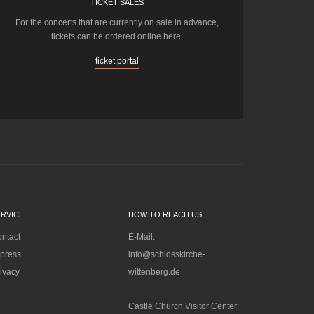
TICKET SALES
For the concerts that are currently on sale in advance,
tickets can be ordered online here.
ticket portal
ERVICE
HOW TO REACH US
ntact
E-Mail:
press
info@schlosskirche-
ivacy
wittenberg.de
Castle Church Visitor Center: