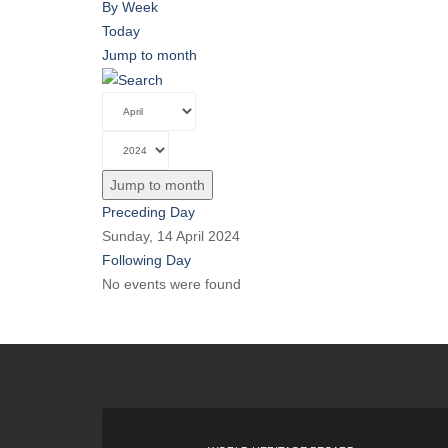
By Week
Today
Jump to month
Jump to month
Preceding Day
Sunday, 14 April 2024
Following Day
No events were found