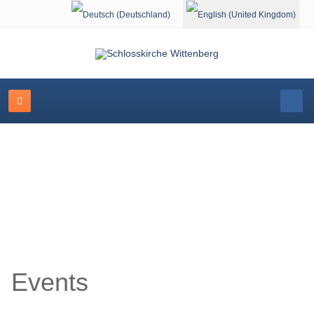
Select your language
Event Calendar
Events