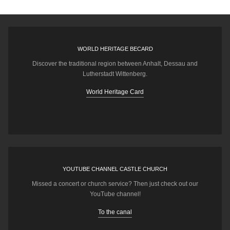
WORLD HERITAGE BECARD
Discover the traditional region between Anhalt, Dessau and
Lutherstadt Wittenberg.
World Heritage Card
YOUTUBE CHANNEL CASTLE CHURCH
Missed a concert or church service? Then just check out our
YouTube channel!
To the canal