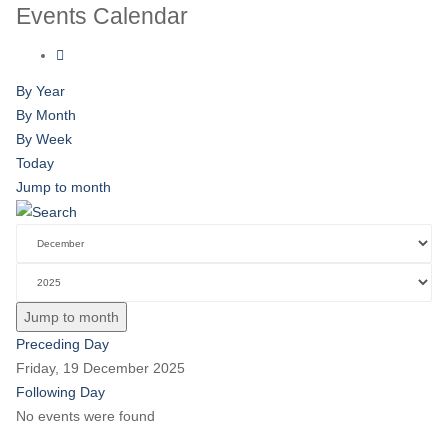
Events Calendar
By Year
By Month
By Week
Today
Jump to month
Jump to month
Preceding Day
Friday, 19 December 2025
Following Day
No events were found