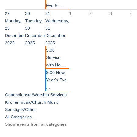
Eve S ...
29
30
31
1
2
3
4
Monday,
Tuesday,
Wednesday,
29
30
31
December
December
December
2025
2025
2025
5:00
Service
with Ho ...
9:00 New
Year's Eve
...
Gottesdienste/Worship Services
Kirchenmusik/Church Music
Sonstiges/Other
All Categories ...
Show events from all categories