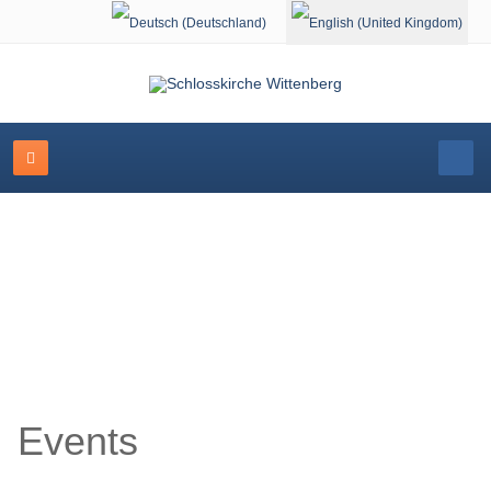
Select your language
Event Calendar
Events