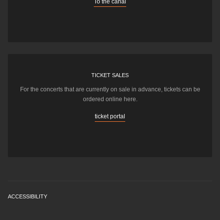
To the canal
TICKET SALES
For the concerts that are currently on sale in advance, tickets can be
ordered online here.
ticket portal
ACCESSIBILITY