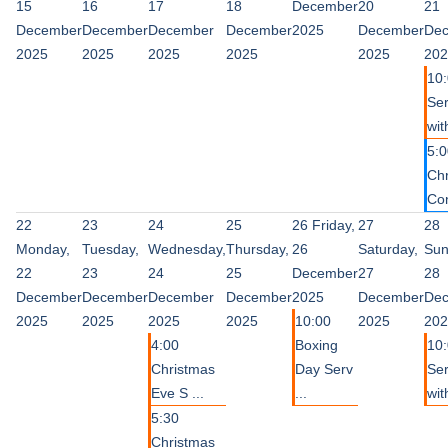
15
16
17
18
December
20
21
December
December
December
December
2025
December
De
2025
2025
2025
2025
2025
202
10
Ser
wit
5:0
Ch
Con
22
23
24
25
26
Friday,
27
28
Monday,
Tuesday,
Wednesday,
Thursday,
26
Saturday,
Sun
22
23
24
25
December
27
28
December
December
December
December
2025
December
De
2025
2025
2025
2025
10:00
2025
202
4:00
Boxing
10
Christmas
Day Serv
Ser
Eve S ...
...
with
5:30
Christmas