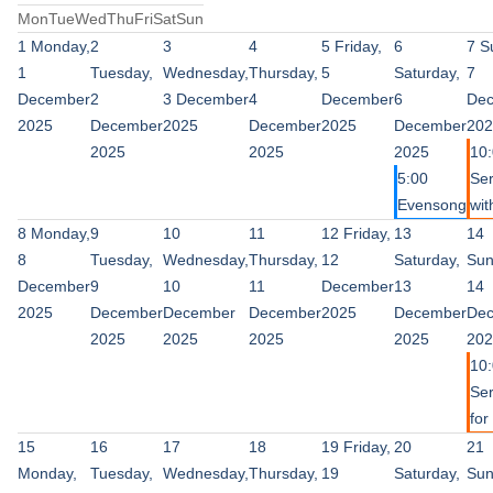
Mon
Tue
Wed
Thu
Fri
Sat
Sun
1
Monday,
2
3
4
5
Friday,
6
7
S
1
Tuesday,
Wednesday,
Thursday,
5
Saturday,
7
December
2
3 December
4
December
6
De
2025
December
2025
December
2025
December
202
2025
2025
2025
10
5:00
Ser
Evensong
wit
8
Monday,
9
10
11
12
Friday,
13
14
8
Tuesday,
Wednesday,
Thursday,
12
Saturday,
Sun
December
9
10
11
December
13
14
2025
December
December
December
2025
December
De
2025
2025
2025
2025
202
10
Ser
for 
15
16
17
18
19
Friday,
20
21
Monday,
Tuesday,
Wednesday,
Thursday,
19
Saturday,
Sun