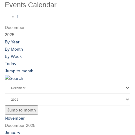
Events Calendar
December,
2025
By Year
By Month
By Week
Today
Jump to month
Jump to month
November
December 2025
January