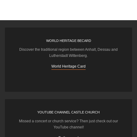
WORLD HERITAGE BECARD
Discover the traditional region between Anhalt, Dessau and
Lutherstadt Wittenberg.
World Heritage Card
YOUTUBE CHANNEL CASTLE CHURCH
Missed a concert or church service? Then just check out our
YouTube channel!