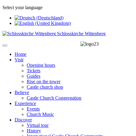
Select your language
Schlosskirche Wittenberg
Home
Visit
Opening hours
Tickets
Guides
Rise on the tower
Castle church shop
Believe
Castle Church Congregation
Experience
Events
Church Music
Discover
Virtual tour
History