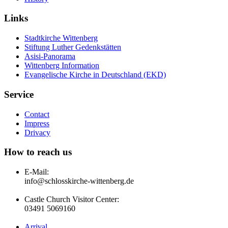
Links
Stadtkirche Wittenberg
Stiftung Luther Gedenkstätten
Asisi-Panorama
Wittenberg Information
Evangelische Kirche in Deutschland (EKD)
Service
Contact
Impress
Drivacy
How to reach us
E-Mail:
info@schlosskirche-wittenberg.de
Castle Church Visitor Center:
03491 5069160
Arrival