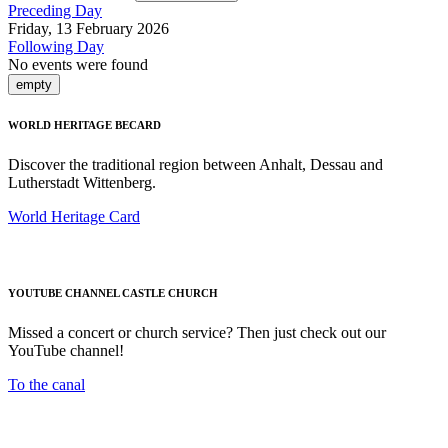
Preceding Day
Friday, 13 February 2026
Following Day
No events were found
empty
WORLD HERITAGE BECARD
Discover the traditional region between Anhalt, Dessau and
Lutherstadt Wittenberg.
World Heritage Card
YOUTUBE CHANNEL CASTLE CHURCH
Missed a concert or church service? Then just check out our
YouTube channel!
To the canal