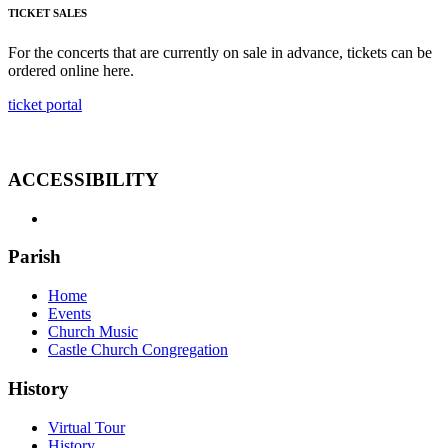
TICKET SALES
For the concerts that are currently on sale in advance, tickets can be
ordered online here.
ticket portal
ACCESSIBILITY
Parish
Home
Events
Church Music
Castle Church Congregation
History
Virtual Tour
History