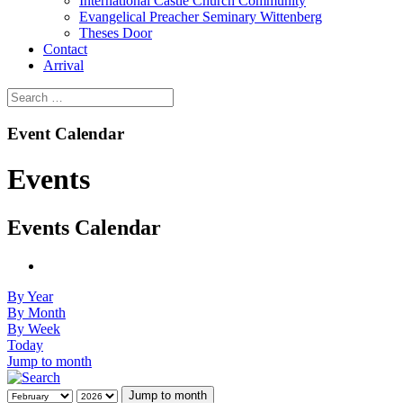
International Castle Church Community
Evangelical Preacher Seminary Wittenberg
Theses Door
Contact
Arrival
Event Calendar
Events
Events Calendar
By Year
By Month
By Week
Today
Jump to month
Jump to month