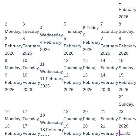
1
Februar
2026
2
3
5
7
8
4
6
Friday,
Monday,
Tuesday,
Thursday,
Saturday,
Sunday,
Wednesday,
6
2
3
5
7
8
4 February
February
February
February
February
February
Februar
2026
2026
2026
2026
2026
2026
2026
9
10
12
13
14
15
11
Monday,
Tuesday,
Thursday,
Friday,
Saturday,
Sunday,
Wednesday,
9
10
12
13
14
15
11 February
February
February
February
February
February
Februar
2026
2026
2026
2026
2026
2026
2026
22
Sunday,
16
17
19
20
21
22
18
Monday,
Tuesday,
Thursday,
Friday,
Saturday,
Februar
Wednesday,
16
17
19
20
21
2026
18 February
February
February
February
February
February
11:00