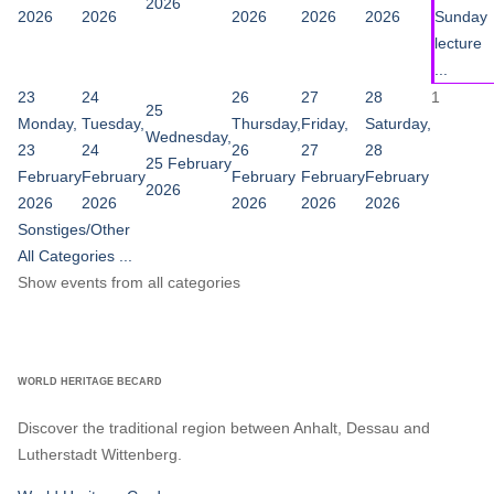
2026
2026
2026
2026
2026
2026
Sunday
lecture
...
23
24
26
27
28
1
25
Monday,
Tuesday,
Thursday,
Friday,
Saturday,
Wednesday,
23
24
26
27
28
25 February
February
February
February
February
February
2026
2026
2026
2026
2026
2026
Sonstiges/Other
All Categories ...
Show events from all categories
WORLD HERITAGE BECARD
Discover the traditional region between Anhalt, Dessau and
Lutherstadt Wittenberg.