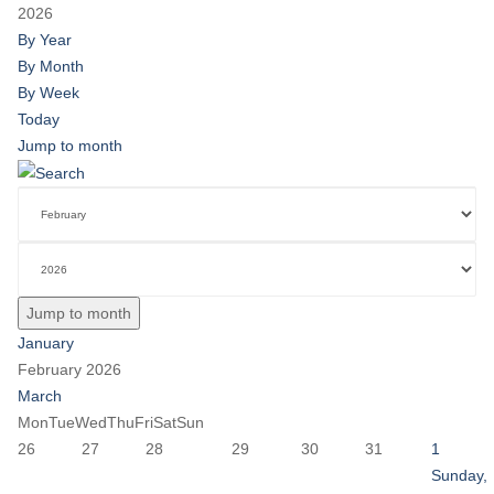
2026
By Year
By Month
By Week
Today
Jump to month
Jump to month
January
February 2026
March
Mon
Tue
Wed
Thu
Fri
Sat
Sun
26
27
28
29
30
31
1
Sunday,