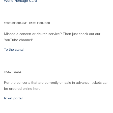
World Heritage Card
YOUTUBE CHANNEL CASTLE CHURCH
Missed a concert or church service? Then just check out our
YouTube channel!
To the canal
TICKET SALES
For the concerts that are currently on sale in advance, tickets can
be ordered online here.
ticket portal