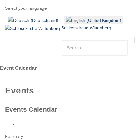
Select your language
Schlosskirche Wittenberg
Event Calendar
Events
Events Calendar
February,